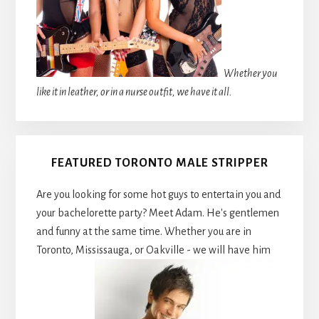
Whether you
like it in leather, or in a nurse outfit, we have it all.
FEATURED TORONTO MALE STRIPPER
Are you looking for some hot guys to entertain you and
your bachelorette party? Meet Adam. He's gentlemen
and funny at the same time. Whether you are in
Toronto, Mississauga, or Oakville - we will have him