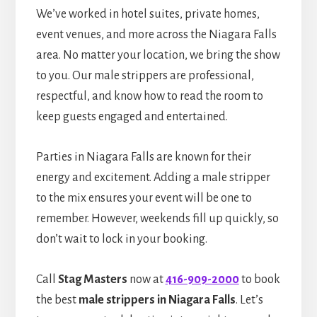
We’ve worked in hotel suites, private homes,
event venues, and more across the Niagara Falls
area. No matter your location, we bring the show
to you. Our male strippers are professional,
respectful, and know how to read the room to
keep guests engaged and entertained.
Parties in Niagara Falls are known for their
energy and excitement. Adding a male stripper
to the mix ensures your event will be one to
remember. However, weekends fill up quickly, so
don’t wait to lock in your booking.
Call
Stag Masters
now at
416-909-2000
to book
the best
male strippers in Niagara Falls
. Let’s