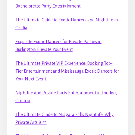
Bachelorette Party Entertainment
The Ultimate Guide to Exotic Dancers and Nightlife in
Orillia
Exquisite Exotic Dancers for Private Parties in
Burlington: Elevate Your Event
The Ultimate Private VIP Experience: Booking Top-
Tier Entertainment and Mississauga Exotic Dancers for
Your Next Event
Nightlife and Private Party Entertainment in London,
Ontario
The Ultimate Guide to Niagara Falls Nightlife: Why
Private Arts is #1