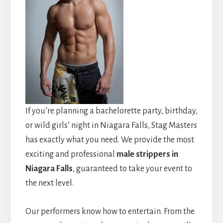
If you’re planning a bachelorette party, birthday,
or wild girls’ night in Niagara Falls, Stag Masters
has exactly what you need. We provide the most
exciting and professional
male strippers in
Niagara Falls
, guaranteed to take your event to
the next level.
Our performers know how to entertain. From the