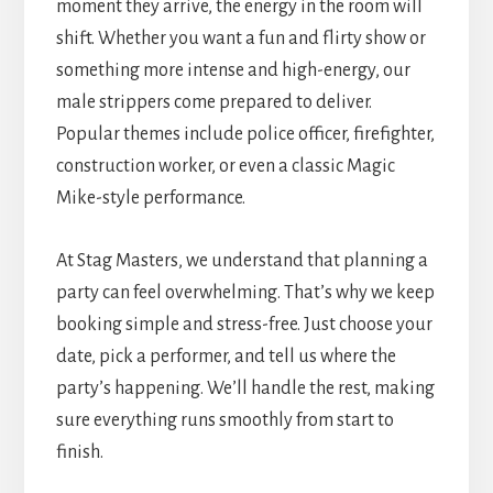
moment they arrive, the energy in the room will
shift. Whether you want a fun and flirty show or
something more intense and high-energy, our
male strippers come prepared to deliver.
Popular themes include police officer, firefighter,
construction worker, or even a classic Magic
Mike-style performance.
At Stag Masters, we understand that planning a
party can feel overwhelming. That’s why we keep
booking simple and stress-free. Just choose your
date, pick a performer, and tell us where the
party’s happening. We’ll handle the rest, making
sure everything runs smoothly from start to
finish.