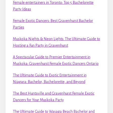
Female entertainers in Toronto: Top 5 Bachelorette
Party Ideas
Female Exotic Dancers: Best Gravenhurst Bachelor
Parties
Muskoka Nights & Neon Lights: The Ultimate Guide to
Hosting a Fun Party in Gravenhurst
A Spectacular Guide to Premier Entertainment in
Muskoka: Gravenhurst Female Exotic Dancers Ontario
The Ultimate Guide to Exotic Entertainment in
Niagara: Bachelor, Bachelorette, and Beyond
The Best Huntsville and Gravenhurst Female Exotic
Dancers for Your Muskoka Party
The Ultimate Guide to Wasaga Beach Bachelor and