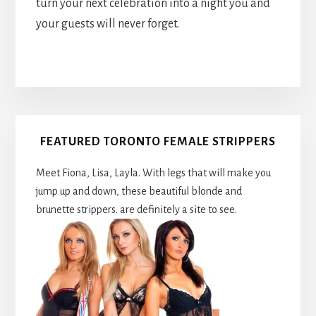
turn your next celebration into a night you and
your guests will never forget.
Primary
FEATURED TORONTO FEMALE STRIPPERS
Sidebar
Meet Fiona, Lisa, Layla. With legs that will make you
jump up and down, these beautiful blonde and
brunette strippers. are definitely a site to see.