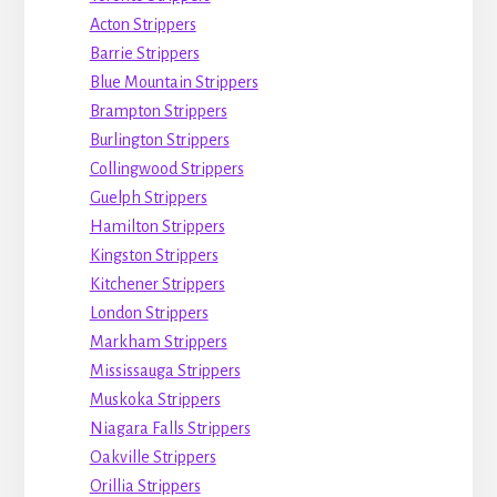
Acton Strippers
Barrie Strippers
Blue Mountain Strippers
Brampton Strippers
Burlington Strippers
Collingwood Strippers
Guelph Strippers
Hamilton Strippers
Kingston Strippers
Kitchener Strippers
London Strippers
Markham Strippers
Mississauga Strippers
Muskoka Strippers
Niagara Falls Strippers
Oakville Strippers
Orillia Strippers