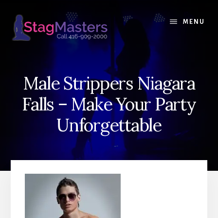
Skip
Skip
to
to
MENU
content
primary
sidebar
Male Strippers Niagara
Falls – Make Your Party
Unforgettable