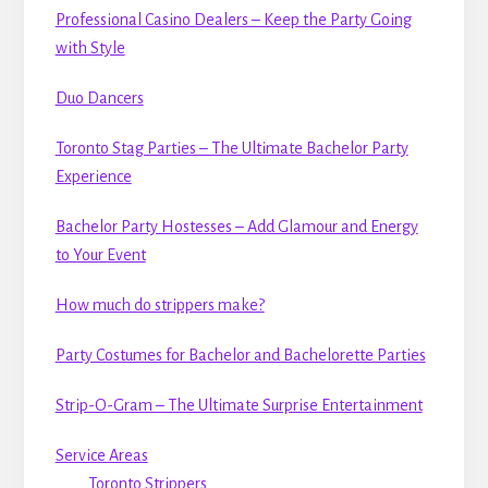
Professional Casino Dealers – Keep the Party Going
with Style
Duo Dancers
Toronto Stag Parties – The Ultimate Bachelor Party
Experience
Bachelor Party Hostesses – Add Glamour and Energy
to Your Event
How much do strippers make?
Party Costumes for Bachelor and Bachelorette Parties
Strip-O-Gram – The Ultimate Surprise Entertainment
Service Areas
Toronto Strippers