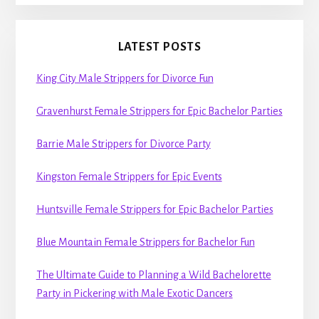
LATEST POSTS
King City Male Strippers for Divorce Fun
Gravenhurst Female Strippers for Epic Bachelor Parties
Barrie Male Strippers for Divorce Party
Kingston Female Strippers for Epic Events
Huntsville Female Strippers for Epic Bachelor Parties
Blue Mountain Female Strippers for Bachelor Fun
The Ultimate Guide to Planning a Wild Bachelorette
Party in Pickering with Male Exotic Dancers