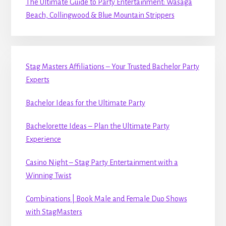
The Ultimate Guide to Party Entertainment: Wasaga
Beach, Collingwood & Blue Mountain Strippers
Stag Masters Affiliations – Your Trusted Bachelor Party
Experts
Bachelor Ideas for the Ultimate Party
Bachelorette Ideas – Plan the Ultimate Party
Experience
Casino Night – Stag Party Entertainment with a
Winning Twist
Combinations | Book Male and Female Duo Shows
with StagMasters