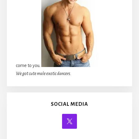
come to you.
We got cute male exotic dancers.
SOCIAL MEDIA