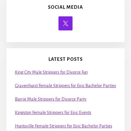
SOCIAL MEDIA
LATEST POSTS
King City Male Strippers for Divorce Fun
Gravenhurst Female Strippers for Epic Bachelor Parties
Barrie Male Strippers for Divorce Party
Kingston Female Strippers for Epic Events
Huntsville Female Strippers for Epic Bachelor Parties