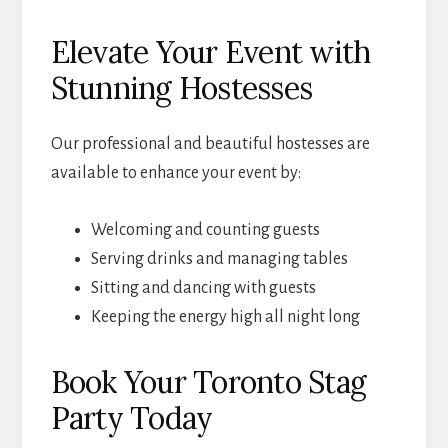
Elevate Your Event with
Stunning Hostesses
Our professional and beautiful hostesses are
available to enhance your event by:
Welcoming and counting guests
Serving drinks and managing tables
Sitting and dancing with guests
Keeping the energy high all night long
Book Your Toronto Stag
Party Today