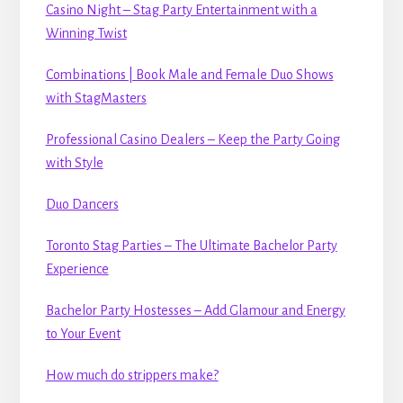
Casino Night – Stag Party Entertainment with a
Winning Twist
Combinations | Book Male and Female Duo Shows
with StagMasters
Professional Casino Dealers – Keep the Party Going
with Style
Duo Dancers
Toronto Stag Parties – The Ultimate Bachelor Party
Experience
Bachelor Party Hostesses – Add Glamour and Energy
to Your Event
How much do strippers make?