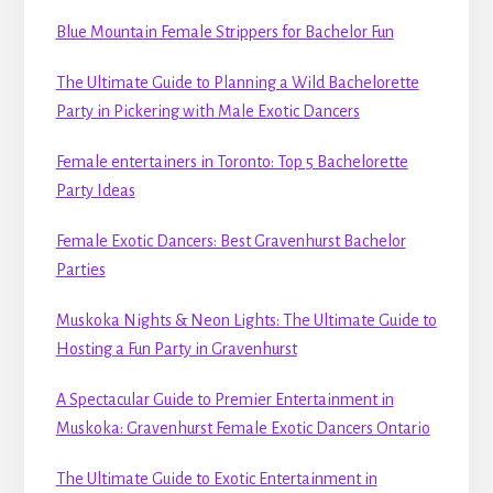
Blue Mountain Female Strippers for Bachelor Fun
The Ultimate Guide to Planning a Wild Bachelorette
Party in Pickering with Male Exotic Dancers
Female entertainers in Toronto: Top 5 Bachelorette
Party Ideas
Female Exotic Dancers: Best Gravenhurst Bachelor
Parties
Muskoka Nights & Neon Lights: The Ultimate Guide to
Hosting a Fun Party in Gravenhurst
A Spectacular Guide to Premier Entertainment in
Muskoka: Gravenhurst Female Exotic Dancers Ontario
The Ultimate Guide to Exotic Entertainment in