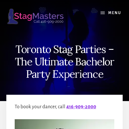
Skip
Skip
to
to
MENU
content
primary
sidebar
Toronto Stag Parties –
The Ultimate Bachelor
Party Experience
To book your dancer, call
416-909-2000