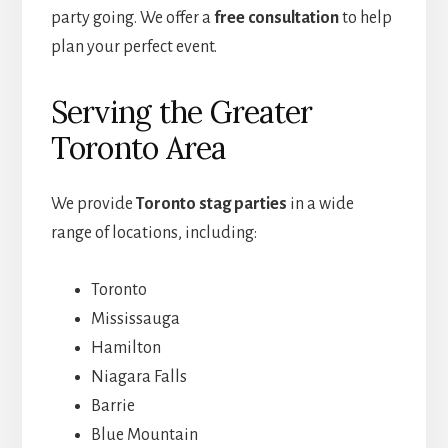
party going. We offer a
free consultation
to help
plan your perfect event.
Serving the Greater
Toronto Area
We provide
Toronto stag parties
in a wide
range of locations, including:
Toronto
Mississauga
Hamilton
Niagara Falls
Barrie
Blue Mountain