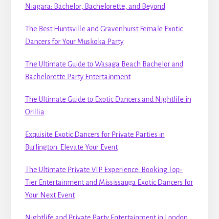
Niagara: Bachelor, Bachelorette, and Beyond
The Best Huntsville and Gravenhurst Female Exotic
Dancers for Your Muskoka Party
The Ultimate Guide to Wasaga Beach Bachelor and
Bachelorette Party Entertainment
The Ultimate Guide to Exotic Dancers and Nightlife in
Orillia
Exquisite Exotic Dancers for Private Parties in
Burlington: Elevate Your Event
The Ultimate Private VIP Experience: Booking Top-
Tier Entertainment and Mississauga Exotic Dancers for
Your Next Event
Nightlife and Private Party Entertainment in London,