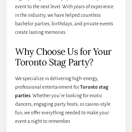
event to the next level. With years of experience
in the industry, we have helped countless
bachelor parties, birthdays, and private events
create lasting memories.
Why Choose Us for Your
Toronto Stag Party?
We specialize in delivering high-energy,
professional entertainment for
Toronto stag
parties
. Whether you’re looking for exotic
dancers, engaging party hosts, or casino-style
fun, we offer everything needed to make your
event a night to remember.