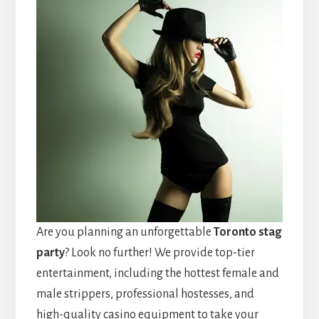
Are you planning an unforgettable
Toronto stag
party
? Look no further! We provide top-tier
entertainment, including the hottest female and
male strippers, professional hostesses, and
high-quality casino equipment to take your