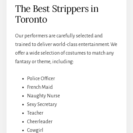
The Best Strippers in
Toronto
Our performers are carefully selected and
trained to deliver world-class entertainment. We
offer a wide selection of costumes to match any
fantasy or theme, including:
Police Officer
French Maid
Naughty Nurse
Sexy Secretary
Teacher
Cheerleader
Cowgirl