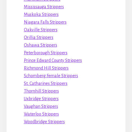
Mississauga Strippers
Muskoka Strippers
Niagara Falls Strippers
Oakville Strippers
Orillia Strippers
Oshawa Strippers
Peterborough Strippers
Prince Edward County Strippers
Richmond Hill Strippers
Schomberg Female Strippers
St. Catharines Strippers
Thornhill Strippers
Uxbridge Strippers
Vaughan Strippers
Waterloo Strippers
Woodbridge Strippers