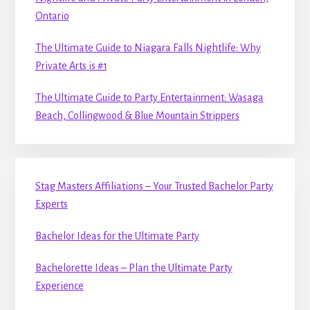
Ontario
The Ultimate Guide to Niagara Falls Nightlife: Why
Private Arts is #1
The Ultimate Guide to Party Entertainment: Wasaga
Beach, Collingwood & Blue Mountain Strippers
Stag Masters Affiliations – Your Trusted Bachelor Party
Experts
Bachelor Ideas for the Ultimate Party
Bachelorette Ideas – Plan the Ultimate Party
Experience