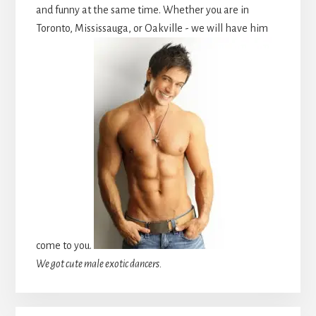
and funny at the same time. Whether you are in
Toronto, Mississauga, or Oakville - we will have him
come to you.
We got cute male exotic dancers.