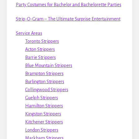
Party Costumes for Bachelor and Bachelorette Parties
Strip-O-Gram – The Ultimate Surprise Entertainment
Service Areas
Toronto Strippers
Acton Strippers
Barrie Strippers
Blue Mountain Strippers
Brampton Strippers
Burlington Strippers
Collingwood Strippers
Guelph Strippers
Hamilton Strippers
Kingston Strippers
Kitchener Strippers
London Strippers
Markham Strippers