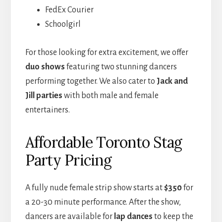
FedEx Courier
Schoolgirl
For those looking for extra excitement, we offer
duo shows
featuring two stunning dancers
performing together. We also cater to
Jack and
Jill parties
with both male and female
entertainers.
Affordable Toronto Stag
Party Pricing
A fully nude female strip show starts at
$350
for
a 20-30 minute performance. After the show,
dancers are available for
lap dances
to keep the