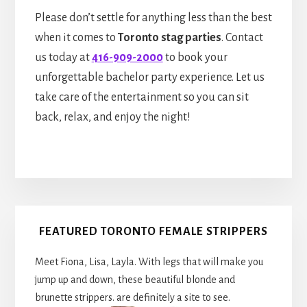
Please don’t settle for anything less than the best
when it comes to
Toronto stag parties
. Contact
us today at
416-909-2000
to book your
unforgettable bachelor party experience. Let us
take care of the entertainment so you can sit
back, relax, and enjoy the night!
Primary
FEATURED TORONTO FEMALE STRIPPERS
Sidebar
Meet Fiona, Lisa, Layla. With legs that will make you
jump up and down, these beautiful blonde and
brunette strippers. are definitely a site to see.