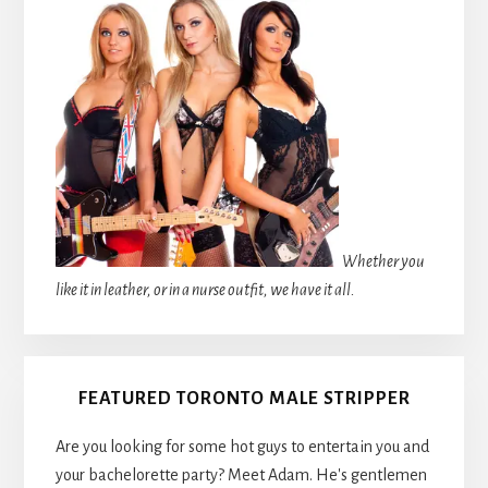
Whether you
like it in leather, or in a nurse outfit, we have it all.
FEATURED TORONTO MALE STRIPPER
Are you looking for some hot guys to entertain you and
your bachelorette party? Meet Adam. He's gentlemen