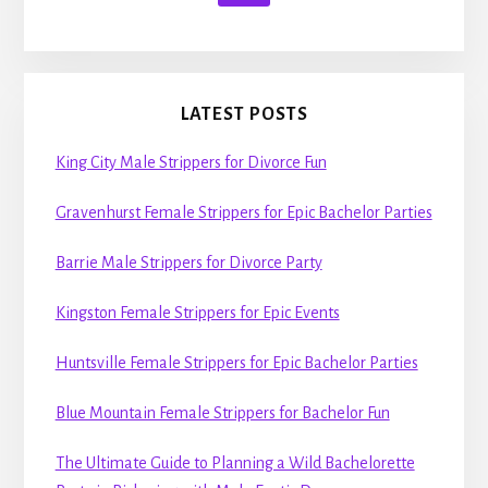
LATEST POSTS
King City Male Strippers for Divorce Fun
Gravenhurst Female Strippers for Epic Bachelor Parties
Barrie Male Strippers for Divorce Party
Kingston Female Strippers for Epic Events
Huntsville Female Strippers for Epic Bachelor Parties
Blue Mountain Female Strippers for Bachelor Fun
The Ultimate Guide to Planning a Wild Bachelorette