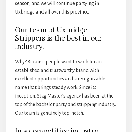
season, and we will continue partying in
Uxbridge and all over this province.
Our team of Uxbridge
Strippers is the best in our
industry.
Why? Because people want to work for an
established and trustworthy brand with
excellent opportunities and a recognizable
name that brings steady work. Since its
inception, Stag Master’s agency has been at the
top of the bachelor party and stripping industry.
Our team is genuinely top-notch.
In a competitive industry,