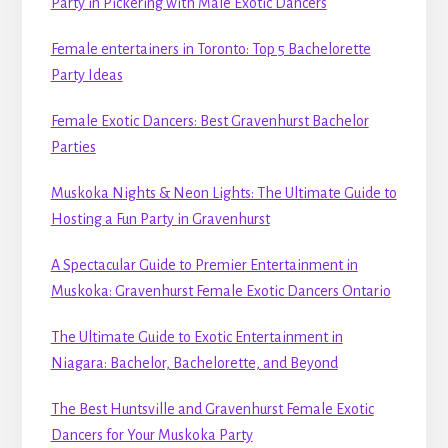
Party in Pickering with Male Exotic Dancers
Female entertainers in Toronto: Top 5 Bachelorette
Party Ideas
Female Exotic Dancers: Best Gravenhurst Bachelor
Parties
Muskoka Nights & Neon Lights: The Ultimate Guide to
Hosting a Fun Party in Gravenhurst
A Spectacular Guide to Premier Entertainment in
Muskoka: Gravenhurst Female Exotic Dancers Ontario
The Ultimate Guide to Exotic Entertainment in
Niagara: Bachelor, Bachelorette, and Beyond
The Best Huntsville and Gravenhurst Female Exotic
Dancers for Your Muskoka Party