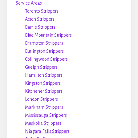
Service Areas
Toronto Strippers
Acton Strippers
Barrie Strippers
Blue Mountain Strippers
Brampton Strippers
Burlington Strippers
Collingwood Strippers
Guelph Strippers
Hamilton Strippers
Kingston Strippers
Kitchener Strippers
London Strippers
Markham Strippers
Mississauga Strippers
Muskoka Strippers
Niagara Falls Strippers