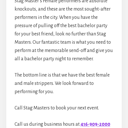
Stag Master’s Female performers are absolute
knockouts, and these are the most sought-after
performers in the city. When you have the
pressure of pulling off the best bachelor party
for your best friend, look no further than Stag
Masters. Our fantastic team is what you need to
perform at the memorable send-off and give you
all a bachelor party night to remember.
The bottom line is that we have the best female
and male strippers. We look forward to
performing for you.
Call Stag Masters to book your next event.
Call us during business hours at
416-909-2000