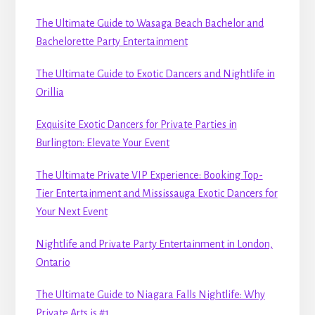
The Ultimate Guide to Wasaga Beach Bachelor and
Bachelorette Party Entertainment
The Ultimate Guide to Exotic Dancers and Nightlife in
Orillia
Exquisite Exotic Dancers for Private Parties in
Burlington: Elevate Your Event
The Ultimate Private VIP Experience: Booking Top-
Tier Entertainment and Mississauga Exotic Dancers for
Your Next Event
Nightlife and Private Party Entertainment in London,
Ontario
The Ultimate Guide to Niagara Falls Nightlife: Why
Private Arts is #1