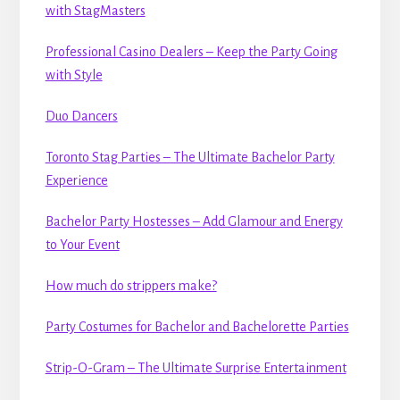
with StagMasters
Professional Casino Dealers – Keep the Party Going
with Style
Duo Dancers
Toronto Stag Parties – The Ultimate Bachelor Party
Experience
Bachelor Party Hostesses – Add Glamour and Energy
to Your Event
How much do strippers make?
Party Costumes for Bachelor and Bachelorette Parties
Strip-O-Gram – The Ultimate Surprise Entertainment