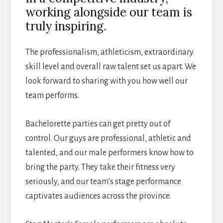
working alongside our team is
truly inspiring.
The professionalism, athleticism, extraordinary
skill level and overall raw talent set us apart. We
look forward to sharing with you how well our
team performs.
Bachelorette parties can get pretty out of
control. Our guys are professional, athletic and
talented, and our male performers know how to
bring the party. They take their fitness very
seriously, and our team’s stage performance
captivates audiences across the province.