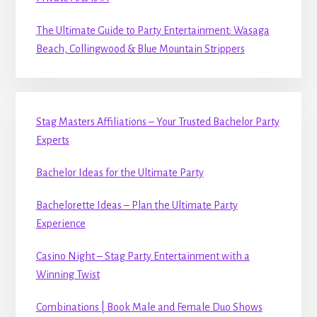
The Ultimate Guide to Party Entertainment: Wasaga
Beach, Collingwood & Blue Mountain Strippers
Stag Masters Affiliations – Your Trusted Bachelor Party
Experts
Bachelor Ideas for the Ultimate Party
Bachelorette Ideas – Plan the Ultimate Party
Experience
Casino Night – Stag Party Entertainment with a
Winning Twist
Combinations | Book Male and Female Duo Shows