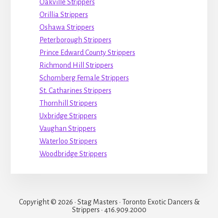
Oakville Strippers
Orillia Strippers
Oshawa Strippers
Peterborough Strippers
Prince Edward County Strippers
Richmond Hill Strippers
Schomberg Female Strippers
St. Catharines Strippers
Thornhill Strippers
Uxbridge Strippers
Vaughan Strippers
Waterloo Strippers
Woodbridge Strippers
Copyright © 2026 · Stag Masters · Toronto Exotic Dancers &
Strippers · 416.909.2000