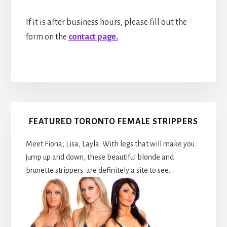
If it is after business hours, please fill out the
form on the
contact page.
Primary
FEATURED TORONTO FEMALE STRIPPERS
Sidebar
Meet Fiona, Lisa, Layla. With legs that will make you
jump up and down, these beautiful blonde and
brunette strippers. are definitely a site to see.