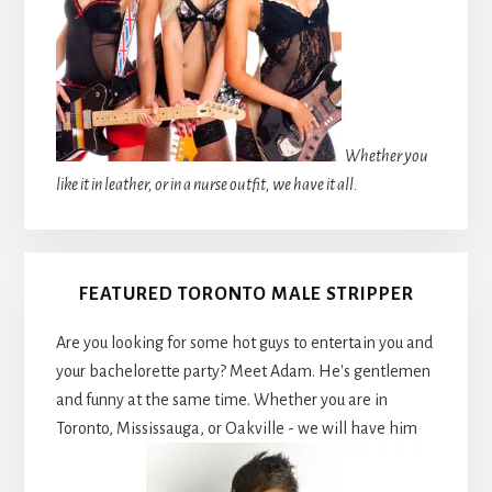
Whether you
like it in leather, or in a nurse outfit, we have it all.
FEATURED TORONTO MALE STRIPPER
Are you looking for some hot guys to entertain you and
your bachelorette party? Meet Adam. He's gentlemen
and funny at the same time. Whether you are in
Toronto, Mississauga, or Oakville - we will have him