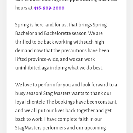
hours at
416-909-2000
Spring is here, and for us, that brings Spring
Bachelor and Bachelorette season. We are
thrilled to be back working with such high
demand now that the precautions have been
lifted province-wide, and we can work
uninhibited again doing what we do best.
We love to perform for you and look forward to a
busy season! Stag Masters wants to thank our
loyal clientele. The bookings have been constant,
and we all put our lives back together and get
back to work. I have complete faith in our
StagMasters performers and our upcoming