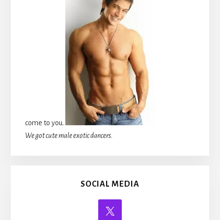
come to you.
We got cute male exotic dancers.
SOCIAL MEDIA