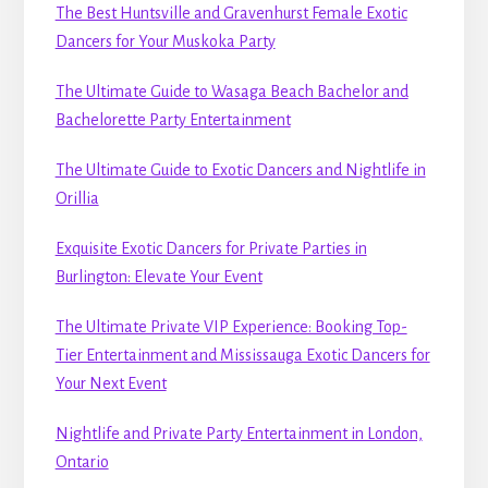
The Best Huntsville and Gravenhurst Female Exotic
Dancers for Your Muskoka Party
The Ultimate Guide to Wasaga Beach Bachelor and
Bachelorette Party Entertainment
The Ultimate Guide to Exotic Dancers and Nightlife in
Orillia
Exquisite Exotic Dancers for Private Parties in
Burlington: Elevate Your Event
The Ultimate Private VIP Experience: Booking Top-
Tier Entertainment and Mississauga Exotic Dancers for
Your Next Event
Nightlife and Private Party Entertainment in London,
Ontario