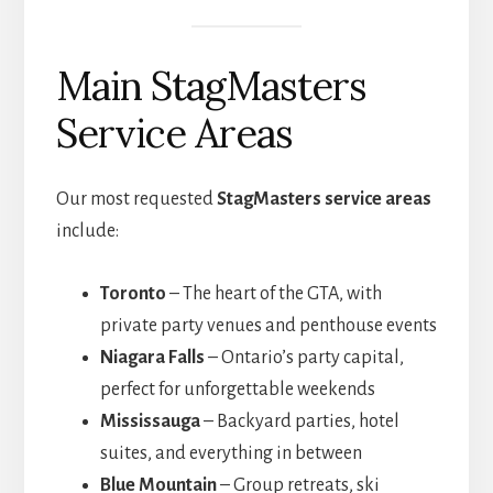
Main StagMasters
Service Areas
Our most requested
StagMasters service areas
include:
Toronto
– The heart of the GTA, with
private party venues and penthouse events
Niagara Falls
– Ontario’s party capital,
perfect for unforgettable weekends
Mississauga
– Backyard parties, hotel
suites, and everything in between
Blue Mountain
– Group retreats, ski