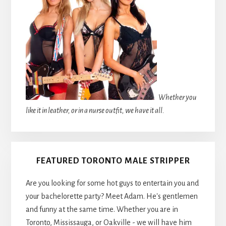
Whether you
like it in leather, or in a nurse outfit, we have it all.
FEATURED TORONTO MALE STRIPPER
Are you looking for some hot guys to entertain you and
your bachelorette party? Meet Adam. He's gentlemen
and funny at the same time. Whether you are in
Toronto, Mississauga, or Oakville - we will have him