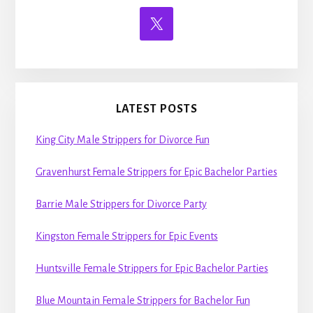
LATEST POSTS
King City Male Strippers for Divorce Fun
Gravenhurst Female Strippers for Epic Bachelor Parties
Barrie Male Strippers for Divorce Party
Kingston Female Strippers for Epic Events
Huntsville Female Strippers for Epic Bachelor Parties
Blue Mountain Female Strippers for Bachelor Fun