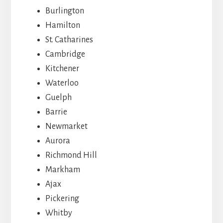
Burlington
Hamilton
St. Catharines
Cambridge
Kitchener
Waterloo
Guelph
Barrie
Newmarket
Aurora
Richmond Hill
Markham
Ajax
Pickering
Whitby