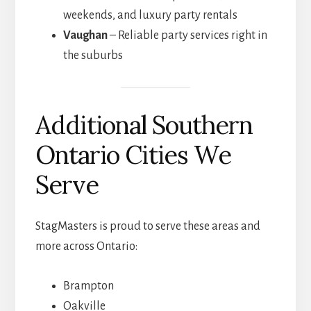
weekends, and luxury party rentals
Vaughan
– Reliable party services right in
the suburbs
Additional Southern
Ontario Cities We
Serve
StagMasters is proud to serve these areas and
more across Ontario:
Brampton
Oakville