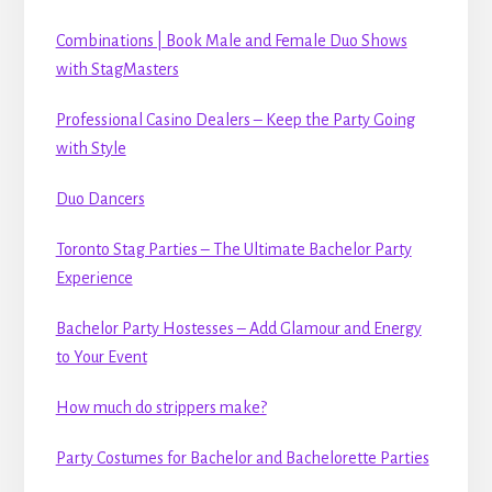
Combinations | Book Male and Female Duo Shows
with StagMasters
Professional Casino Dealers – Keep the Party Going
with Style
Duo Dancers
Toronto Stag Parties – The Ultimate Bachelor Party
Experience
Bachelor Party Hostesses – Add Glamour and Energy
to Your Event
How much do strippers make?
Party Costumes for Bachelor and Bachelorette Parties