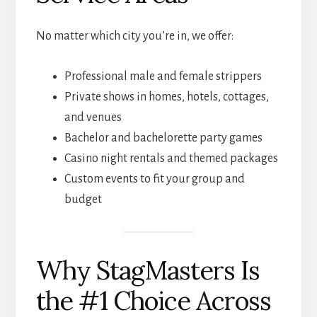
No matter which city you’re in, we offer:
Professional male and female strippers
Private shows in homes, hotels, cottages,
and venues
Bachelor and bachelorette party games
Casino night rentals and themed packages
Custom events to fit your group and
budget
Why StagMasters Is
the #1 Choice Across