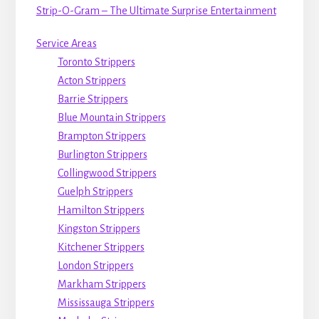
Strip-O-Gram – The Ultimate Surprise Entertainment
Service Areas
Toronto Strippers
Acton Strippers
Barrie Strippers
Blue Mountain Strippers
Brampton Strippers
Burlington Strippers
Collingwood Strippers
Guelph Strippers
Hamilton Strippers
Kingston Strippers
Kitchener Strippers
London Strippers
Markham Strippers
Mississauga Strippers