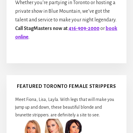
Whether you’re partying in Toronto or hosting a
private show in Blue Mountain, we’ve got the
talent and service to make your night legendary.
Call StagMasters now at
416-909-2000
or
book
online
.
Primary
FEATURED TORONTO FEMALE STRIPPERS
Sidebar
Meet Fiona, Lisa, Layla. With legs that will make you
jump up and down, these beautiful blonde and
brunette strippers. are definitely a site to see.