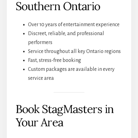
Southern Ontario
Over 10 years of entertainment experience
Discreet, reliable, and professional
performers
Service throughout all key Ontario regions
Fast, stress-free booking
Custom packages are available in every
service area
Book StagMasters in
Your Area