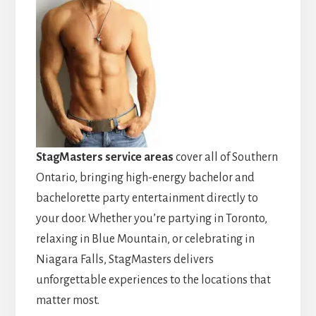
StagMasters service areas
cover all of Southern
Ontario, bringing high-energy bachelor and
bachelorette party entertainment directly to
your door. Whether you’re partying in Toronto,
relaxing in Blue Mountain, or celebrating in
Niagara Falls, StagMasters delivers
unforgettable experiences to the locations that
matter most.