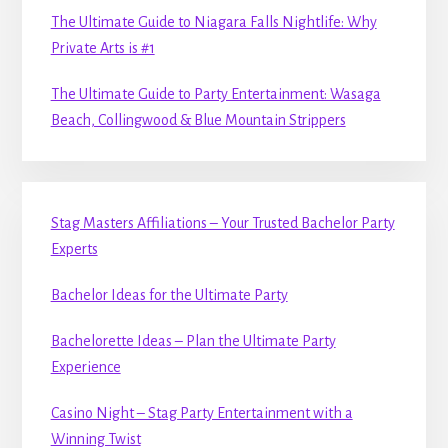
The Ultimate Guide to Niagara Falls Nightlife: Why
Private Arts is #1
The Ultimate Guide to Party Entertainment: Wasaga
Beach, Collingwood & Blue Mountain Strippers
Stag Masters Affiliations – Your Trusted Bachelor Party
Experts
Bachelor Ideas for the Ultimate Party
Bachelorette Ideas – Plan the Ultimate Party
Experience
Casino Night – Stag Party Entertainment with a
Winning Twist