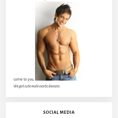
come to you.
We got cute male exotic dancers.
SOCIAL MEDIA