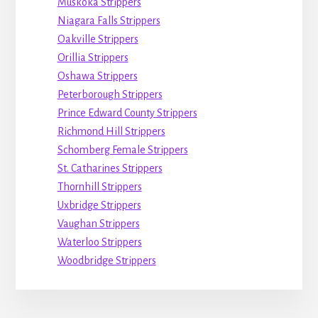
Muskoka Strippers
Niagara Falls Strippers
Oakville Strippers
Orillia Strippers
Oshawa Strippers
Peterborough Strippers
Prince Edward County Strippers
Richmond Hill Strippers
Schomberg Female Strippers
St. Catharines Strippers
Thornhill Strippers
Uxbridge Strippers
Vaughan Strippers
Waterloo Strippers
Woodbridge Strippers