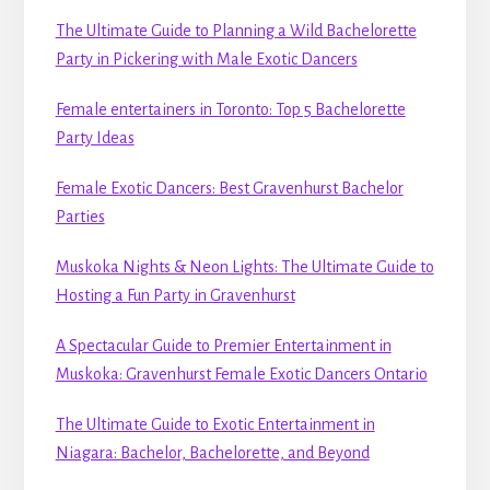
The Ultimate Guide to Planning a Wild Bachelorette
Party in Pickering with Male Exotic Dancers
Female entertainers in Toronto: Top 5 Bachelorette
Party Ideas
Female Exotic Dancers: Best Gravenhurst Bachelor
Parties
Muskoka Nights & Neon Lights: The Ultimate Guide to
Hosting a Fun Party in Gravenhurst
A Spectacular Guide to Premier Entertainment in
Muskoka: Gravenhurst Female Exotic Dancers Ontario
The Ultimate Guide to Exotic Entertainment in
Niagara: Bachelor, Bachelorette, and Beyond