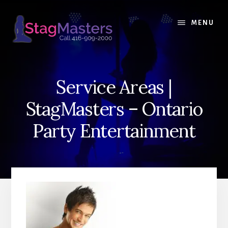
Skip
Skip
to
to
MENU
content
primary
sidebar
Service Areas |
StagMasters – Ontario
Party Entertainment