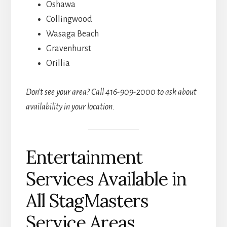
Oshawa
Collingwood
Wasaga Beach
Gravenhurst
Orillia
Don’t see your area? Call 416-909-2000 to ask about
availability in your location.
Entertainment
Services Available in
All StagMasters
Service Areas