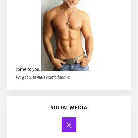
come to you.
We got cute male exotic dancers.
SOCIAL MEDIA