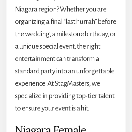
Niagara region? Whether you are
organizing a final “last hurrah” before
the wedding, a milestone birthday, or
a unique special event, the right
entertainment can transform a
standard party into an unforgettable
experience. At StagMasters, we
specialize in providing top-tier talent
to ensure your event is a hit.
Niagara Female