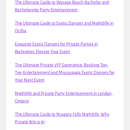
The Ultimate Guide to Wasaga Beach Bachelor and
Bachelorette Party Entertainment
The Ultimate Guide to Exotic Dancers and Nightlife in
Orillia
Exquisite Exotic Dancers for Private Parties in
Burlington: Elevate Your Event
The Ultimate Private VIP Experience: Booking Top-
Tier Entertainment and Mississauga Exotic Dancers for
Your Next Event
Nightlife and Private Party Entertainment in London,
Ontario
The Ultimate Guide to Niagara Falls Nightlife: Why
Private Arts is #1