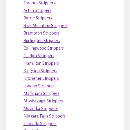
Toronto Strippers
Acton Strippers
Barrie Strippers
Blue Mountain Strippers
Brampton Strippers
Burlington Strippers
Collingwood Strippers
Guelph Strippers
Hamilton Strippers
Kingston Strippers
Kitchener Strippers
London Strippers
Markham Strippers
Mississauga Strippers
Muskoka Strippers
Niagara Falls Strippers
Oakville Strippers