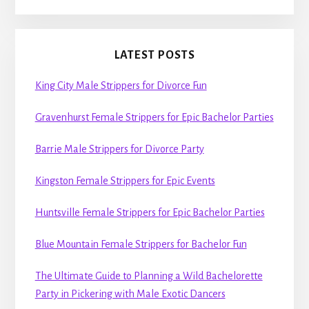
LATEST POSTS
King City Male Strippers for Divorce Fun
Gravenhurst Female Strippers for Epic Bachelor Parties
Barrie Male Strippers for Divorce Party
Kingston Female Strippers for Epic Events
Huntsville Female Strippers for Epic Bachelor Parties
Blue Mountain Female Strippers for Bachelor Fun
The Ultimate Guide to Planning a Wild Bachelorette
Party in Pickering with Male Exotic Dancers