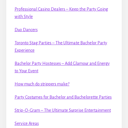
Professional Casino Dealers – Keep the Party Going
with Style
Duo Dancers
Toronto Stag Parties – The Ultimate Bachelor Party
Experience
Bachelor Party Hostesses – Add Glamour and Energy
to Your Event
How much do strippers make?
Party Costumes for Bachelor and Bachelorette Parties
Strip-O-Gram – The Ultimate Surprise Entertainment
Service Areas