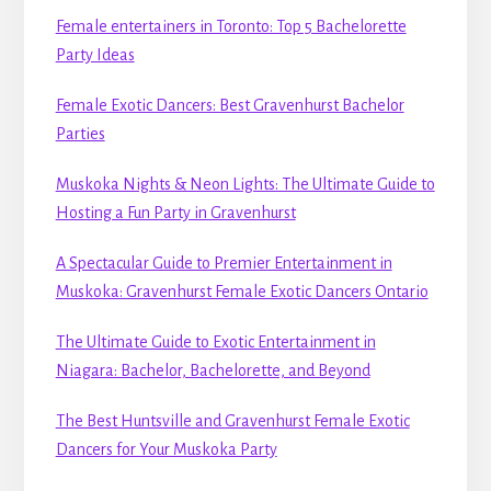
Female entertainers in Toronto: Top 5 Bachelorette
Party Ideas
Female Exotic Dancers: Best Gravenhurst Bachelor
Parties
Muskoka Nights & Neon Lights: The Ultimate Guide to
Hosting a Fun Party in Gravenhurst
A Spectacular Guide to Premier Entertainment in
Muskoka: Gravenhurst Female Exotic Dancers Ontario
The Ultimate Guide to Exotic Entertainment in
Niagara: Bachelor, Bachelorette, and Beyond
The Best Huntsville and Gravenhurst Female Exotic
Dancers for Your Muskoka Party