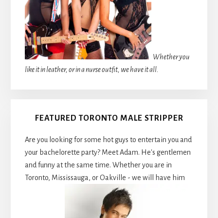
Whether you
like it in leather, or in a nurse outfit, we have it all.
FEATURED TORONTO MALE STRIPPER
Are you looking for some hot guys to entertain you and
your bachelorette party? Meet Adam. He's gentlemen
and funny at the same time. Whether you are in
Toronto, Mississauga, or Oakville - we will have him