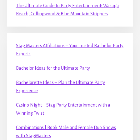
The Ultimate Guide to Party Entertainment: Wasaga
Beach, Collingwood & Blue Mountain Strippers
Stag Masters Affiliations – Your Trusted Bachelor Party
Experts
Bachelor Ideas for the Ultimate Party
Bachelorette Ideas – Plan the Ultimate Party
Experience
Casino Night – Stag Party Entertainment with a
Winning Twist
Combinations | Book Male and Female Duo Shows
with StagMasters