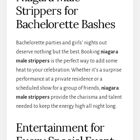
Strippers for
Bachelorette Bashes
Bachelorette parties and girls’ nights out
deserve nothing but the best. Booking
niagara
male strippers
is the perfect way to add some
heat to your celebration. Whether it’s a surprise
performance at a private residence or a
scheduled show for a group of friends,
niagara
male strippers
provide the charisma and talent
needed to keep the energy high all night long.
Entertainment for