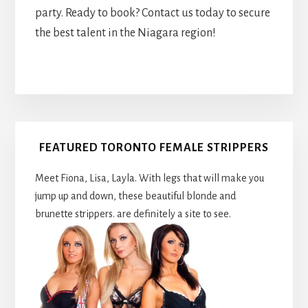
party. Ready to book? Contact us today to secure
the best talent in the Niagara region!
Primary
FEATURED TORONTO FEMALE STRIPPERS
Sidebar
Meet Fiona, Lisa, Layla. With legs that will make you
jump up and down, these beautiful blonde and
brunette strippers. are definitely a site to see.