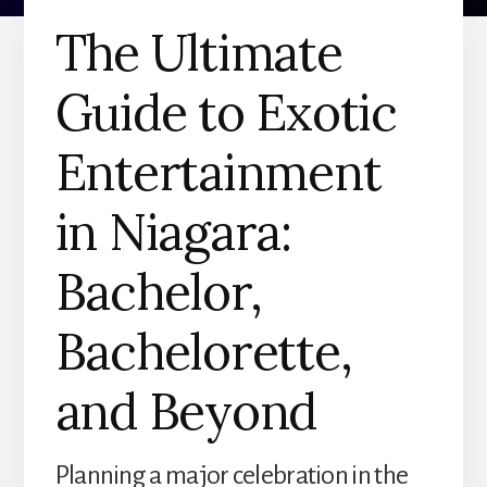
The Ultimate
Guide to Exotic
Entertainment
in Niagara:
Bachelor,
Bachelorette,
and Beyond
Planning a major celebration in the