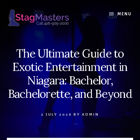
Skip
Skip
to
to
MENU
content
primary
sidebar
The Ultimate Guide to
Exotic Entertainment in
Niagara: Bachelor,
Bachelorette, and Beyond
2 JULY 2026
BY
ADMIN