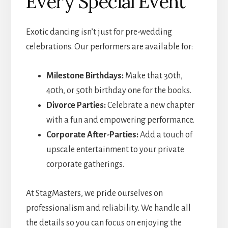
Every Special Event
Exotic dancing isn’t just for pre-wedding
celebrations. Our performers are available for:
Milestone Birthdays:
Make that 30th,
40th, or 50th birthday one for the books.
Divorce Parties:
Celebrate a new chapter
with a fun and empowering performance.
Corporate After-Parties:
Add a touch of
upscale entertainment to your private
corporate gatherings.
At StagMasters, we pride ourselves on
professionalism and reliability. We handle all
the details so you can focus on enjoying the