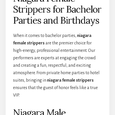
Strippers for Bachelor
Parties and Birthdays
When it comes to bachelor parties,
niagara
female strippers
are the premier choice for
high-energy, professional entertainment. Our
performers are experts at engaging the crowd
and creating a fun, respectful, and exciting
atmosphere. From private home parties to hotel
suites, bringing in
niagara female strippers
ensures that the guest of honor feels like a true
VIP.
Niagara Male