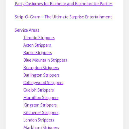
Party Costumes for Bachelor and Bachelorette Parties
Strip-O-Gram – The Ultimate Surprise Entertainment
Service Areas
Toronto Strippers
Acton Strippers
Barrie Strippers
Blue Mountain Strippers
Brampton Strippers
Burlington Strippers
Collingwood Strippers
Guelph Strippers
Hamilton Strippers
Kingston Strippers
Kitchener Strippers
London Strippers
Markham Strippers