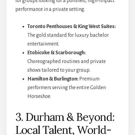
for groups looking for a polished, high-impact
performance in a private setting.
Toronto Penthouses & King West Suites:
The gold standard for luxury bachelor
entertainment.
Etobicoke & Scarborough:
Choreographed routines and private
shows tailored to your group.
Hamilton & Burlington:
Premium
performers serving the entire Golden
Horseshoe.
3. Durham & Beyond:
Local Talent, World-