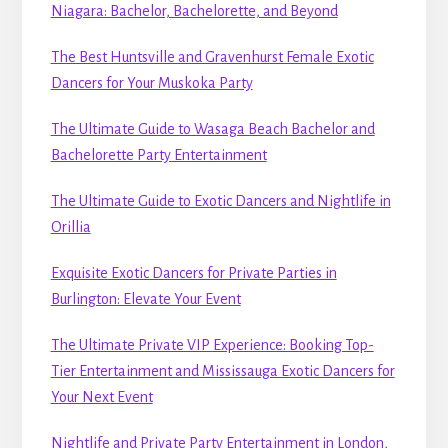
Niagara: Bachelor, Bachelorette, and Beyond
The Best Huntsville and Gravenhurst Female Exotic
Dancers for Your Muskoka Party
The Ultimate Guide to Wasaga Beach Bachelor and
Bachelorette Party Entertainment
The Ultimate Guide to Exotic Dancers and Nightlife in
Orillia
Exquisite Exotic Dancers for Private Parties in
Burlington: Elevate Your Event
The Ultimate Private VIP Experience: Booking Top-
Tier Entertainment and Mississauga Exotic Dancers for
Your Next Event
Nightlife and Private Party Entertainment in London,