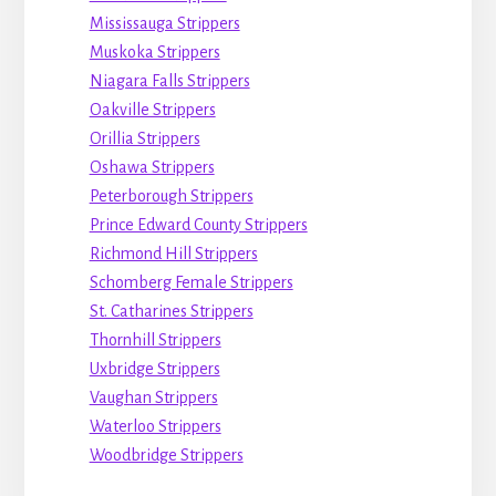
Mississauga Strippers
Muskoka Strippers
Niagara Falls Strippers
Oakville Strippers
Orillia Strippers
Oshawa Strippers
Peterborough Strippers
Prince Edward County Strippers
Richmond Hill Strippers
Schomberg Female Strippers
St. Catharines Strippers
Thornhill Strippers
Uxbridge Strippers
Vaughan Strippers
Waterloo Strippers
Woodbridge Strippers