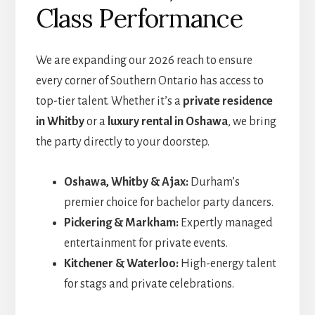
Class Performance
We are expanding our 2026 reach to ensure
every corner of Southern Ontario has access to
top-tier talent. Whether it’s a
private residence
in Whitby
or a
luxury rental in Oshawa
, we bring
the party directly to your doorstep.
Oshawa, Whitby & Ajax:
Durham’s
premier choice for bachelor party dancers.
Pickering & Markham:
Expertly managed
entertainment for private events.
Kitchener & Waterloo:
High-energy talent
for stags and private celebrations.