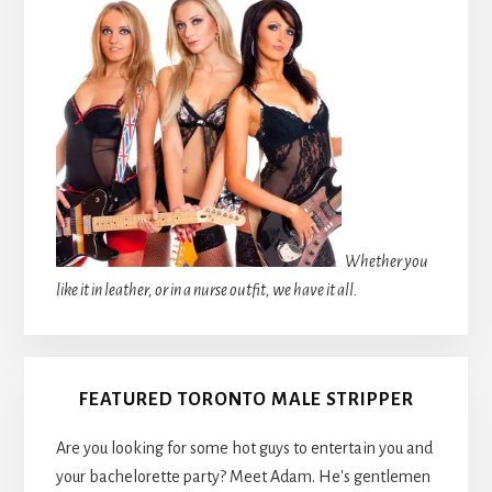
Whether you
like it in leather, or in a nurse outfit, we have it all.
FEATURED TORONTO MALE STRIPPER
Are you looking for some hot guys to entertain you and
your bachelorette party? Meet Adam. He's gentlemen