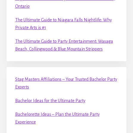
Ontario
The Ultimate Guide to Niagara Falls Nightlife: Why
Private Arts is #1
The Ultimate Guide to Party Entertainment: Wasaga
Beach, Collingwood & Blue Mountain Strippers
Stag Masters Affiliations – Your Trusted Bachelor Party
Experts
Bachelor Ideas for the Ultimate Party
Bachelorette Ideas – Plan the Ultimate Party
Experience