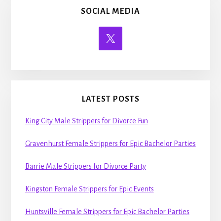
SOCIAL MEDIA
LATEST POSTS
King City Male Strippers for Divorce Fun
Gravenhurst Female Strippers for Epic Bachelor Parties
Barrie Male Strippers for Divorce Party
Kingston Female Strippers for Epic Events
Huntsville Female Strippers for Epic Bachelor Parties