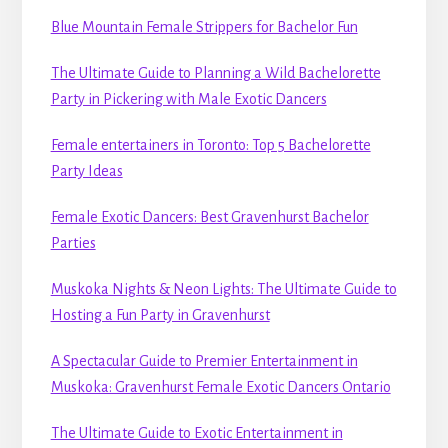
Blue Mountain Female Strippers for Bachelor Fun
The Ultimate Guide to Planning a Wild Bachelorette
Party in Pickering with Male Exotic Dancers
Female entertainers in Toronto: Top 5 Bachelorette
Party Ideas
Female Exotic Dancers: Best Gravenhurst Bachelor
Parties
Muskoka Nights & Neon Lights: The Ultimate Guide to
Hosting a Fun Party in Gravenhurst
A Spectacular Guide to Premier Entertainment in
Muskoka: Gravenhurst Female Exotic Dancers Ontario
The Ultimate Guide to Exotic Entertainment in