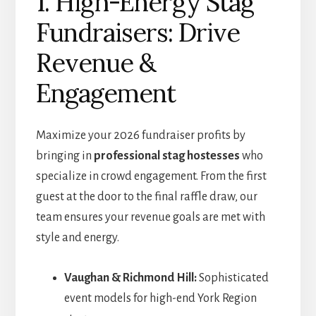
1. High-Energy Stag
Fundraisers: Drive
Revenue &
Engagement
Maximize your 2026 fundraiser profits by
bringing in
professional stag hostesses
who
specialize in crowd engagement. From the first
guest at the door to the final raffle draw, our
team ensures your revenue goals are met with
style and energy.
Vaughan & Richmond Hill:
Sophisticated
event models for high-end York Region