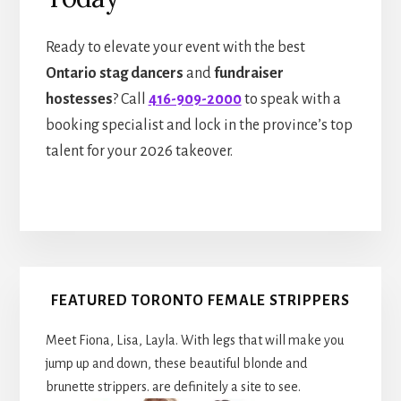
Ready to elevate your event with the best
Ontario stag dancers
and
fundraiser
hostesses
? Call
416-909-2000
to speak with a
booking specialist and lock in the province’s top
talent for your 2026 takeover.
Primary
FEATURED TORONTO FEMALE STRIPPERS
Sidebar
Meet Fiona, Lisa, Layla. With legs that will make you
jump up and down, these beautiful blonde and
brunette strippers. are definitely a site to see.