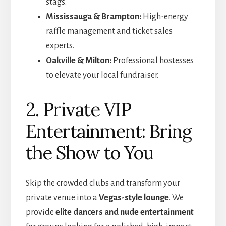
stags.
Mississauga & Brampton:
High-energy
raffle management and ticket sales
experts.
Oakville & Milton:
Professional hostesses
to elevate your local fundraiser.
2. Private VIP
Entertainment: Bring
the Show to You
Skip the crowded clubs and transform your
private venue into a
Vegas-style lounge
. We
provide
elite dancers and nude entertainment