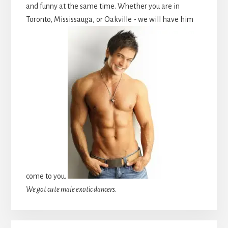
and funny at the same time. Whether you are in
Toronto, Mississauga, or Oakville - we will have him
come to you.
We got cute male exotic dancers.