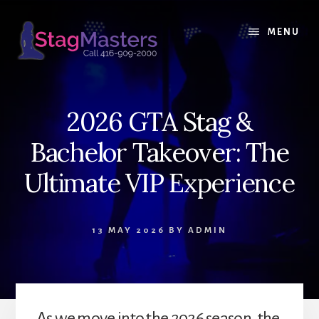
Skip
Skip
to
to
MENU
content
primary
sidebar
2026 GTA Stag &
Bachelor Takeover: The
Ultimate VIP Experience
13 MAY 2026
BY
ADMIN
As we move into the 2026 season, the