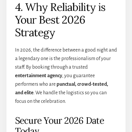
4. Why Reliability is
Your Best 2026
Strategy
In 2026, the difference between a good night and
a legendary one is the professionalism of your
staff. By booking through a trusted
entertainment agency
, you guarantee
performers who are
punctual, crowd-tested,
and elite
. We handle the logistics so you can
focus on the celebration.
Secure Your 2026 Date
Today