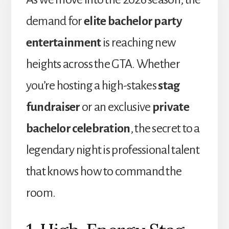
demand for
elite bachelor party
entertainment
is reaching new
heights across the GTA. Whether
you’re hosting a high-stakes
stag
fundraiser
or an exclusive
private
bachelor celebration
, the secret to a
legendary night is professional talent
that knows how to command the
room.