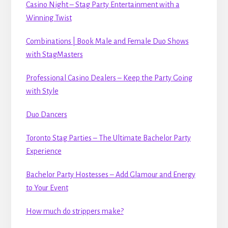
Casino Night – Stag Party Entertainment with a
Winning Twist
Combinations | Book Male and Female Duo Shows
with StagMasters
Professional Casino Dealers – Keep the Party Going
with Style
Duo Dancers
Toronto Stag Parties – The Ultimate Bachelor Party
Experience
Bachelor Party Hostesses – Add Glamour and Energy
to Your Event
How much do strippers make?