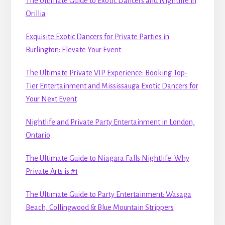
The Ultimate Guide to Exotic Dancers and Nightlife in
Orillia
Exquisite Exotic Dancers for Private Parties in
Burlington: Elevate Your Event
The Ultimate Private VIP Experience: Booking Top-
Tier Entertainment and Mississauga Exotic Dancers for
Your Next Event
Nightlife and Private Party Entertainment in London,
Ontario
The Ultimate Guide to Niagara Falls Nightlife: Why
Private Arts is #1
The Ultimate Guide to Party Entertainment: Wasaga
Beach, Collingwood & Blue Mountain Strippers