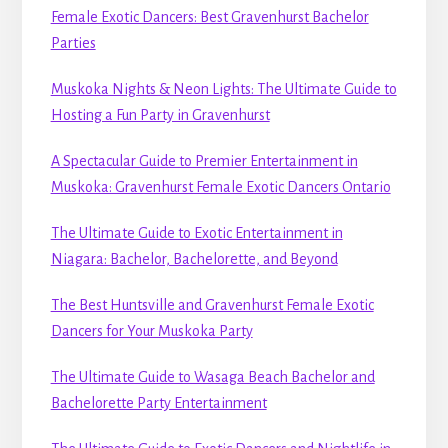
Female Exotic Dancers: Best Gravenhurst Bachelor
Parties
Muskoka Nights & Neon Lights: The Ultimate Guide to
Hosting a Fun Party in Gravenhurst
A Spectacular Guide to Premier Entertainment in
Muskoka: Gravenhurst Female Exotic Dancers Ontario
The Ultimate Guide to Exotic Entertainment in
Niagara: Bachelor, Bachelorette, and Beyond
The Best Huntsville and Gravenhurst Female Exotic
Dancers for Your Muskoka Party
The Ultimate Guide to Wasaga Beach Bachelor and
Bachelorette Party Entertainment