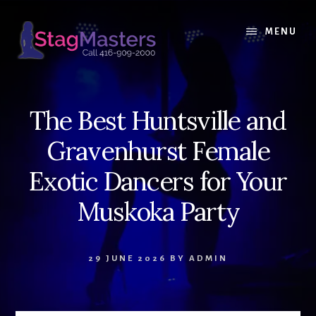
Skip
Skip
to
to
MENU
content
primary
sidebar
The Best Huntsville and
Gravenhurst Female
Exotic Dancers for Your
Muskoka Party
29 JUNE 2026
BY
ADMIN