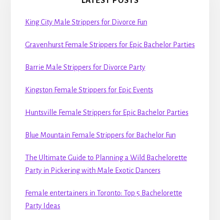
LATEST POSTS
King City Male Strippers for Divorce Fun
Gravenhurst Female Strippers for Epic Bachelor Parties
Barrie Male Strippers for Divorce Party
Kingston Female Strippers for Epic Events
Huntsville Female Strippers for Epic Bachelor Parties
Blue Mountain Female Strippers for Bachelor Fun
The Ultimate Guide to Planning a Wild Bachelorette
Party in Pickering with Male Exotic Dancers
Female entertainers in Toronto: Top 5 Bachelorette
Party Ideas