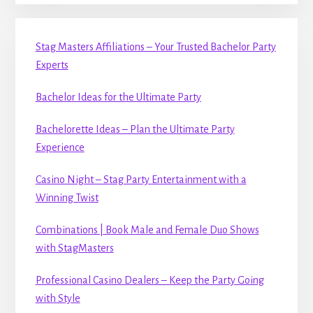
Stag Masters Affiliations – Your Trusted Bachelor Party
Experts
Bachelor Ideas for the Ultimate Party
Bachelorette Ideas – Plan the Ultimate Party
Experience
Casino Night – Stag Party Entertainment with a
Winning Twist
Combinations | Book Male and Female Duo Shows
with StagMasters
Professional Casino Dealers – Keep the Party Going
with Style