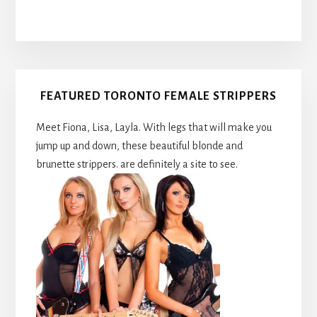
Primary
FEATURED TORONTO FEMALE STRIPPERS
Sidebar
Meet Fiona, Lisa, Layla. With legs that will make you
jump up and down, these beautiful blonde and
brunette strippers. are definitely a site to see.