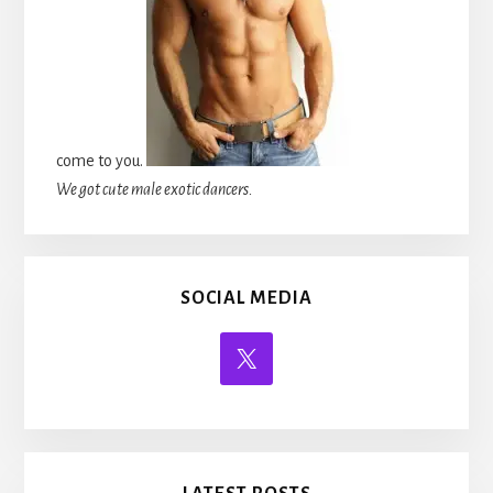
come to you.
We got cute male exotic dancers.
SOCIAL MEDIA