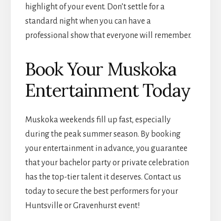
highlight of your event. Don’t settle for a
standard night when you can have a
professional show that everyone will remember.
Book Your Muskoka
Entertainment Today
Muskoka weekends fill up fast, especially
during the peak summer season. By booking
your entertainment in advance, you guarantee
that your bachelor party or private celebration
has the top-tier talent it deserves. Contact us
today to secure the best performers for your
Huntsville or Gravenhurst event!