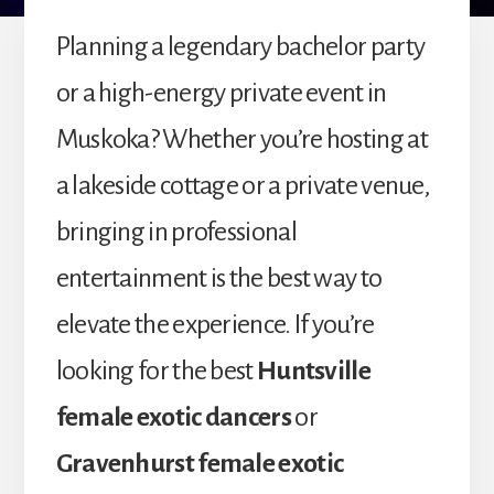
Planning a legendary bachelor party
or a high-energy private event in
Muskoka? Whether you’re hosting at
a lakeside cottage or a private venue,
bringing in professional
entertainment is the best way to
elevate the experience. If you’re
looking for the best
Huntsville
female exotic dancers
or
Gravenhurst female exotic