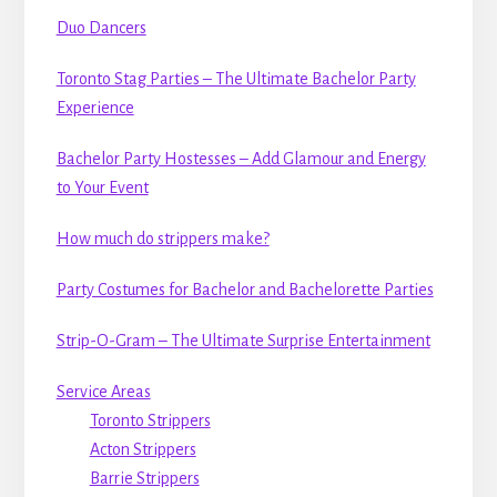
Duo Dancers
Toronto Stag Parties – The Ultimate Bachelor Party
Experience
Bachelor Party Hostesses – Add Glamour and Energy
to Your Event
How much do strippers make?
Party Costumes for Bachelor and Bachelorette Parties
Strip-O-Gram – The Ultimate Surprise Entertainment
Service Areas
Toronto Strippers
Acton Strippers
Barrie Strippers