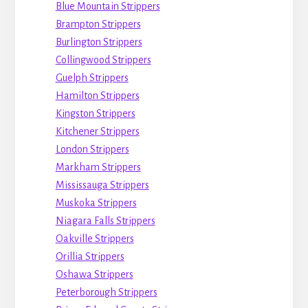
Blue Mountain Strippers
Brampton Strippers
Burlington Strippers
Collingwood Strippers
Guelph Strippers
Hamilton Strippers
Kingston Strippers
Kitchener Strippers
London Strippers
Markham Strippers
Mississauga Strippers
Muskoka Strippers
Niagara Falls Strippers
Oakville Strippers
Orillia Strippers
Oshawa Strippers
Peterborough Strippers