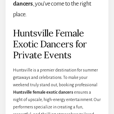
dancers
, you’ve come to the right
place.
Huntsville Female
Exotic Dancers for
Private Events
Huntsville is a premier destination for summer
getaways and celebrations. To make your
weekend truly stand out, booking professional
Huntsville female exotic dancers
ensures a
night of upscale, high-energy entertainment. Our
performers specialize in creating a fun,