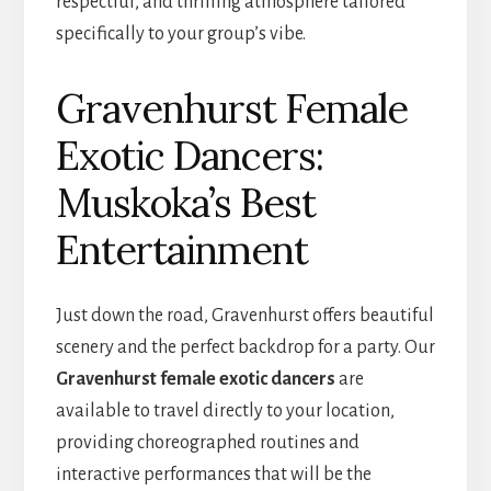
respectful, and thrilling atmosphere tailored
specifically to your group’s vibe.
Gravenhurst Female
Exotic Dancers:
Muskoka’s Best
Entertainment
Just down the road, Gravenhurst offers beautiful
scenery and the perfect backdrop for a party. Our
Gravenhurst female exotic dancers
are
available to travel directly to your location,
providing choreographed routines and
interactive performances that will be the