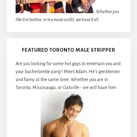
Whether you
like it in leather, or in a nurse outfit, we have it all.
FEATURED TORONTO MALE STRIPPER
Are you looking for some hot guys to entertain you and
your bachelorette party? Meet Adam. He's gentlemen
and funny at the same time. Whether you are in
Toronto, Mississauga, or Oakville - we will have him